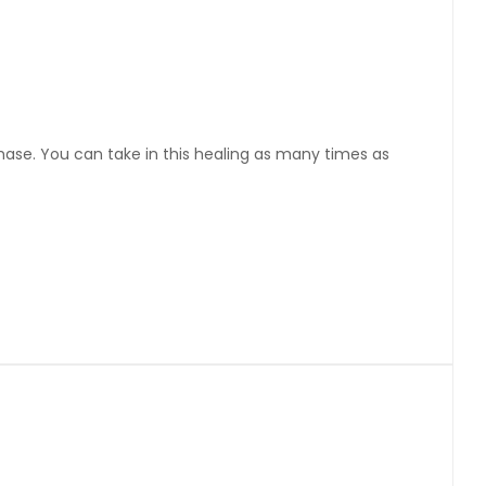
chase. You can take in this healing as many times as