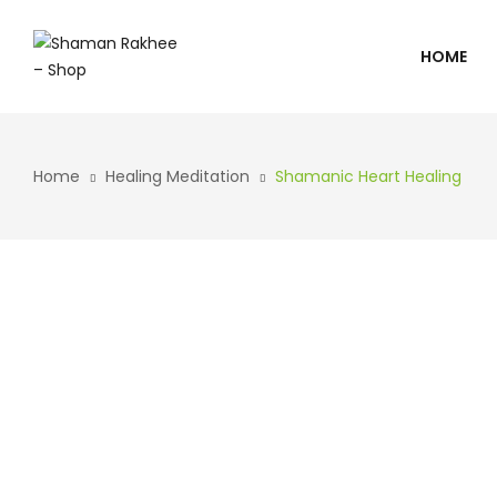
HOME
Home
Healing Meditation
Shamanic Heart Healing