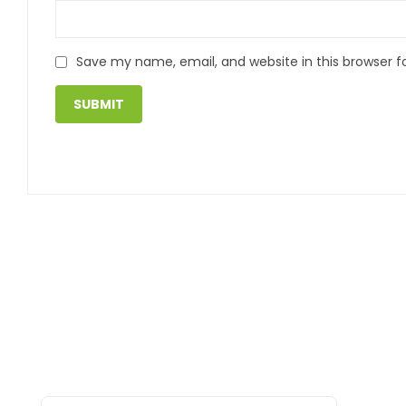
Save my name, email, and website in this browser f