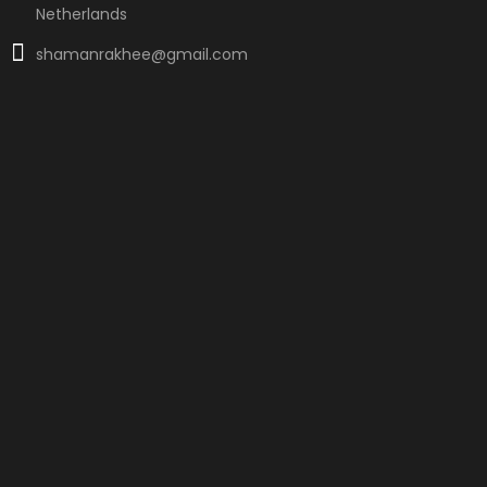
Netherlands
shamanrakhee@gmail.com