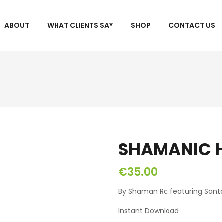
ABOUT
WHAT CLIENTS SAY
SHOP
CONTACT US
SHAMANIC H
€
35.00
By Shaman Ra featuring Santo
Instant Download