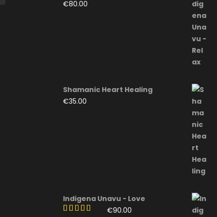
€
80.00
Shamanic Heart Healing
€
35.00
Indigena Unavu - Love
€
90.00