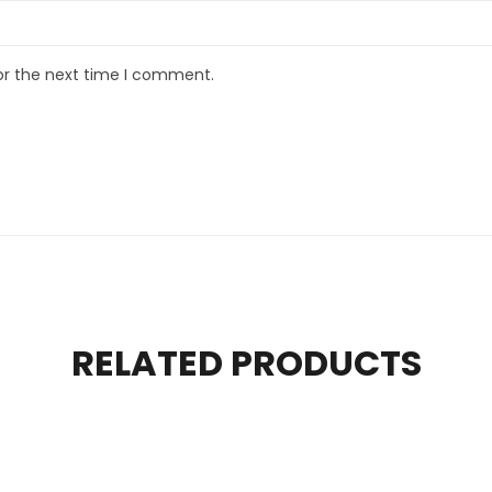
or the next time I comment.
RELATED PRODUCTS