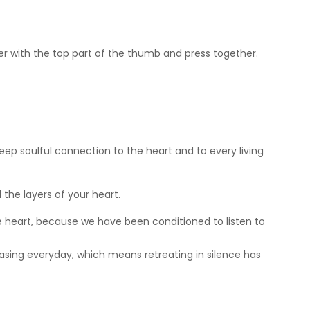
ger with the top part of the thumb and press together.
eep soulful connection to the heart and to every living
l the layers of your heart.
the heart, because we have been conditioned to listen to
asing everyday, which means retreating in silence has