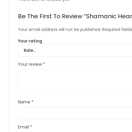
Be The First To Review “Shamanic Hear
Your email address will not be published.
Required fiel
Your rating
Your review
*
Name
*
Email
*