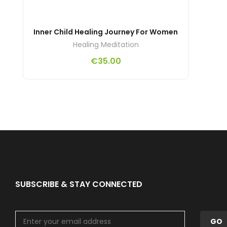
Inner Child Healing Journey For Women
Healing Meditation
€
35.00
SUBSCRIBE & STAY CONNECTED