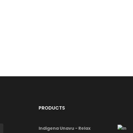
PRODUCTS
Indigena Unavu - Relax