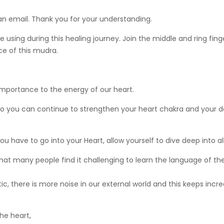
 an email. Thank you for your understanding.
using during this healing journey. Join the middle and ring fin
ice of this mudra.
 importance to the energy of our heart.
, so you can continue to strengthen your heart chakra and your d
you have to go into your Heart, allow yourself to dive deep into al
on that many people find it challenging to learn the language of 
 there is more noise in our external world and this keeps incre
he heart,