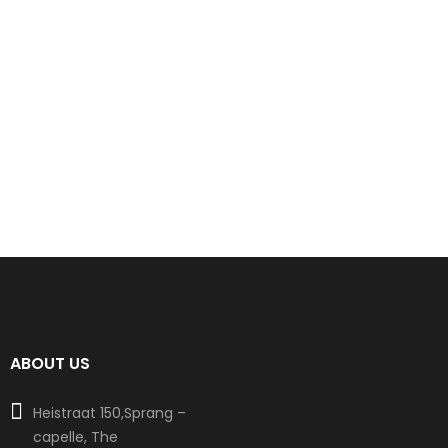
ABOUT US
Heistraat 150,Sprang –
capelle, The