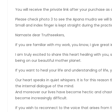
You will receive the private link after your purchase as
Please check photo 3 to see the Apana mudra we will be 
Small and index finger is kept straight during the pract
Namaste dear Truthseekers,
If you are familiar with my work, you know, I give great
I am truly excited to share this heart healing with you
being on our beautiful mother planet.
If you want to heal your life and understanding of life, 
Our heart speaks in quiet whispers. It is for this reas
the internal dialogue of the mind.
And moreover our lives have become hectic and chaotic,
become increasingly difficult.
If you wish to reconnect to the voice that arises from t