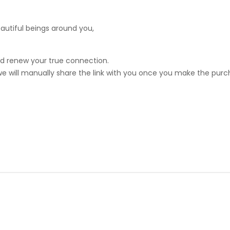
eautiful beings around you,
nd renew your true connection.
 we will manually share the link with you once you make the pur