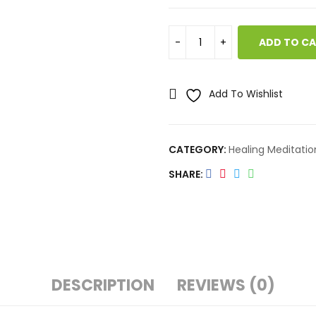
ADD TO C
Add To Wishlist
CATEGORY:
Healing Meditatio
SHARE
DESCRIPTION
REVIEWS (0)