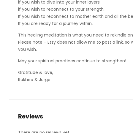
if you wish to dive into your inner layers,
if you wish to reconnect to your strength,
If you wish to reconnect to mother earth and all the b
If you are ready for a journey within,
This healing meditation is what you need to rekindle a
Please note – Etsy does not allow me to post a link, so
you wish.
May your spiritual practices continue to strengthen!
Gratitude & love,
Rakhee & Jorge
Reviews
There are no reviews yet.