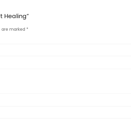
t Healing”
ds are marked
*