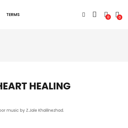
TERMS
0
0
EART HEALING
or music by Z.Jale Khalilnezhad.